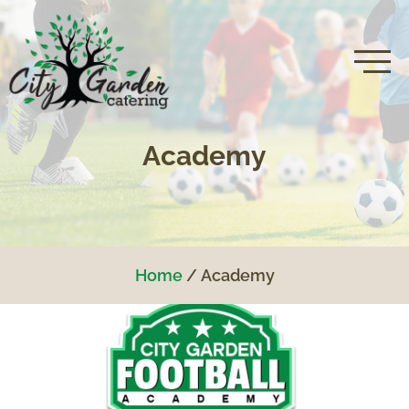
Academy
Home
Academy