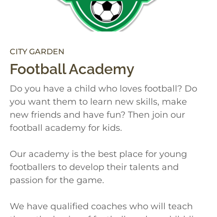
CITY GARDEN
Football Academy
Do you have a child who loves football? Do
you want them to learn new skills, make
new friends and have fun? Then join our
football academy for kids.
Our academy is the best place for young
footballers to develop their talents and
passion for the game.
We have qualified coaches who will teach