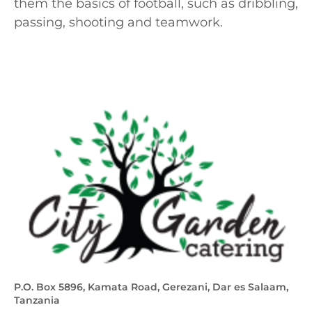
them the basics of football, such as dribbling,
passing, shooting and teamwork.
P.O. Box 5896, Kamata Road, Gerezani, Dar es Salaam,
Tanzania