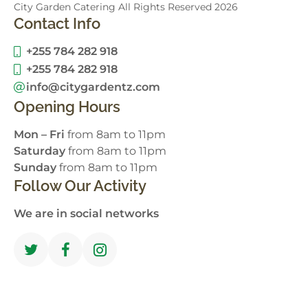
City Garden Catering All Rights Reserved
2026
Contact Info
+255 784 282 918
+255 784 282 918
info@citygardentz.com
Opening Hours
Mon – Fri
from 8am to 11pm
Saturday
from 8am to 11pm
Sunday
from 8am to 11pm
Follow Our Activity
We are in social networks